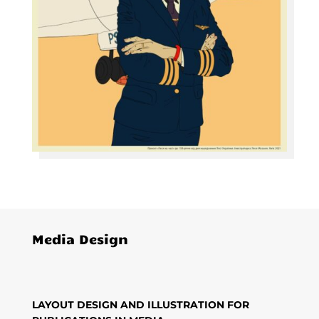
Media Design
LAYOUT DESIGN AND ILLUSTRATION FOR