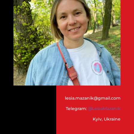
lesia.mazanik@gmail.com
Telegram:
@LesiaMazanik
Kyiv, Ukraine