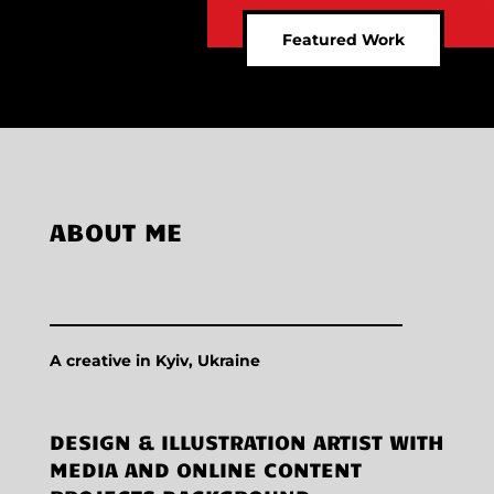
Featured Work
ABOUT ME
A creative in Kyiv, Ukraine
DESIGN & ILLUSTRATION ARTIST WITH
MEDIA AND ONLINE CONTENT