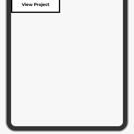
View Project