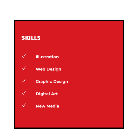
SKILLS
N
Illustration
N
Web Design
N
Graphic Design
N
Digital Art
N
New Media