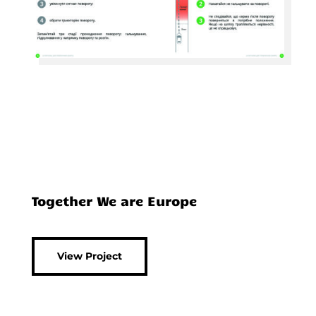
Together We are Europe
View Project