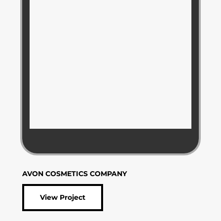
AVON COSMETICS COMPANY
View Project