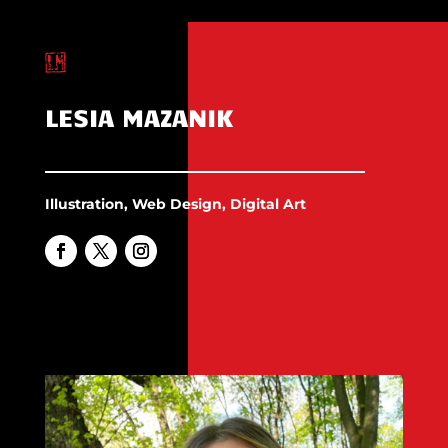
LESIA MAZANIK
Illustration, Web Design, Digital Art