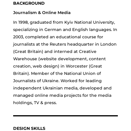
BACKGROUND
Journalism & Online Media
In 1998, graduated from Kyiv National University,
specializing in German and English languages. In
2003, completed an educational course for
journalists at the Reuters headquarter in London
(Great Britain) and interned at Creative
Warehouse (website development, content
creation, web design) in Worcester (Great
Britain). Member of the National Union of
Journalists of Ukraine. Worked for leading
independent Ukrainian media, developed and
managed online media projects for the media
holdings, TV & press.
DESIGN SKILLS