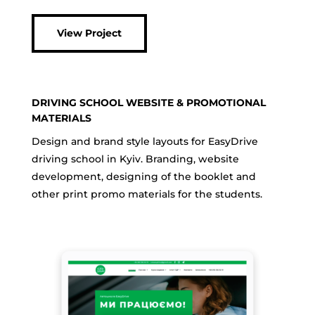
View Project
DRIVING SCHOOL WEBSITE & PROMOTIONAL
MATERIALS
Design and brand style layouts for EasyDrive
driving school in Kyiv. Branding, website
development, designing of the booklet and
other print promo materials for the students.