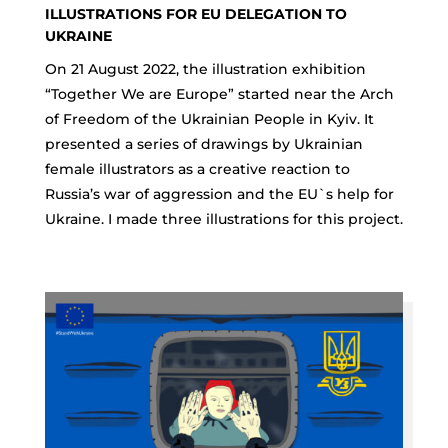
ILLUSTRATIONS FOR EU DELEGATION TO
UKRAINE
On 21 August 2022, the illustration exhibition
“Together We are Europe” started near the Arch
of Freedom of the Ukrainian People in Kyiv. It
presented a series of drawings by Ukrainian
female illustrators as a creative reaction to
Russia’s war of aggression and the EU`s help for
Ukraine. I made three illustrations for this project.