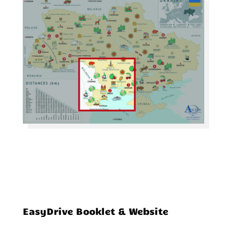
EasyDrive Booklet & Website