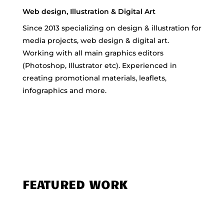
Web design, Illustration & Digital Art
Since 2013 specializing on design & illustration for
media projects, web design & digital art.
Working with all main graphics editors
(Photoshop, Illustrator etc). Experienced in
creating promotional materials, leaflets,
infographics and more.
FEATURED WORK