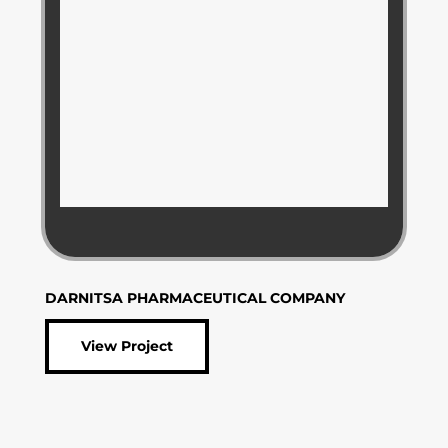
DARNITSA PHARMACEUTICAL COMPANY
View Project