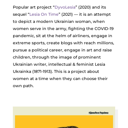
Popular art project “
DyvoLesia
” (2020) and its
sequel “
Lesia On Time
” (2021) — it is an attempt
to depict a modern Ukrainian woman, when
women serve in the army, fighting the COVID-19
pandemic, sit at the helm of airliners, engage in
extreme sports, create blogs with reach millions,
pursue a political career, engage in art and raise
children, through the image of prominent
Ukrainian writer, intellectual & feminist Lesia
Ukrainka (1871-1913). This is a project about
women at a time when they can choose their
own path.