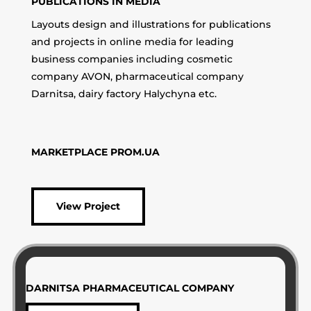
PUBLICATIONS IN MEDIA
Layouts design and illustrations for publications
and projects in online media for leading
business companies including cosmetic
company AVON, pharmaceutical company
Darnitsa, dairy factory Halychyna etc.
MARKETPLACE PROM.UA
View Project
DARNITSA PHARMACEUTICAL COMPANY