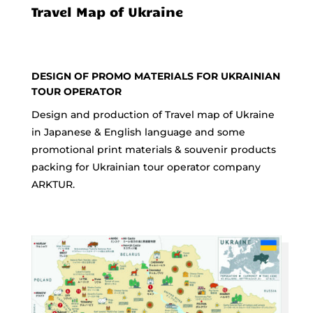
Travel Map of Ukraine
DESIGN OF PROMO MATERIALS FOR UKRAINIAN
TOUR OPERATOR
Design and production of Travel map of Ukraine
in Japanese & English language and some
promotional print materials & souvenir products
packing for Ukrainian tour operator company
ARKTUR.