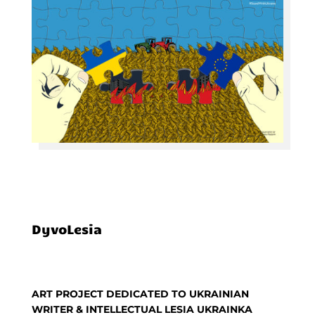
DyvoLesia
ART PROJECT DEDICATED TO UKRAINIAN
WRITER & INTELLECTUAL LESIA UKRAINKA