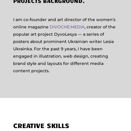
PROJECTS BACKGROUND.
I am co-founder and art director of the women’s
online magazine
DIVOCHE.MEDIA
, creator of the
popular art project DyvoLesya — a series of
posters about prominent Ukrainian writer Lesia
Ukrainka. For the past 9 years, I have been
engaged in illustration, web design, creating
brand style and layouts for different media
content projects.
CREATIVE SKILLS